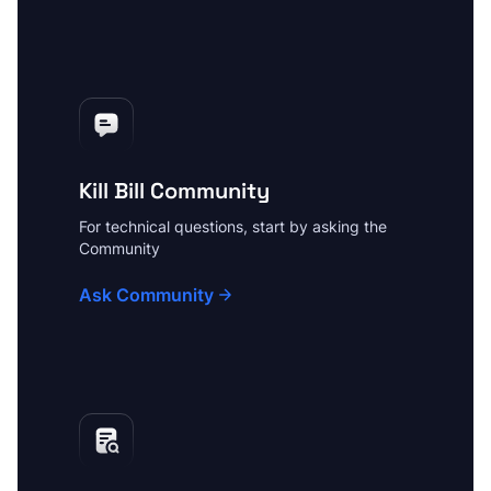
Kill Bill Community
For technical questions, start by asking the
Community
Ask Community