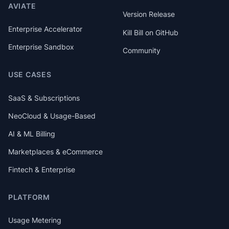
AVIATE
Version Release
Enterprise Accelerator
Kill Bill on GitHub
Enterprise Sandbox
Community
USE CASES
SaaS & Subscriptions
NeoCloud & Usage-Based
AI & ML Billing
Marketplaces & eCommerce
Fintech & Enterprise
PLATFORM
Usage Metering