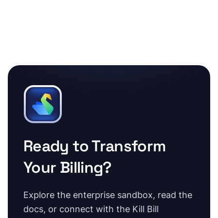
Ready to Transform
Your Billing?
Explore the enterprise sandbox, read the
docs, or connect with the Kill Bill