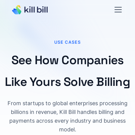
USE CASES
See How Companies
Like Yours Solve Billing
From startups to global enterprises processing
billions in revenue, Kill Bill handles billing and
payments across every industry and business
model.