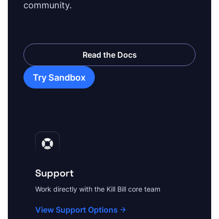
community.
Read the Docs
Try Sandbox
Support
Work directly with the Kill Bill core team
View Support Options