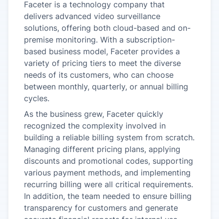
Faceter is a technology company that
delivers advanced video surveillance
solutions, offering both cloud-based and on-
premise monitoring. With a subscription-
based business model, Faceter provides a
variety of pricing tiers to meet the diverse
needs of its customers, who can choose
between monthly, quarterly, or annual billing
cycles.
As the business grew, Faceter quickly
recognized the complexity involved in
building a reliable billing system from scratch.
Managing different pricing plans, applying
discounts and promotional codes, supporting
various payment methods, and implementing
recurring billing were all critical requirements.
In addition, the team needed to ensure billing
transparency for customers and generate