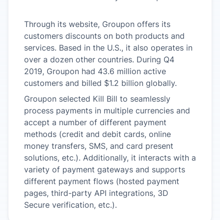
Through its website, Groupon offers its
customers discounts on both products and
services. Based in the U.S., it also operates in
over a dozen other countries. During Q4
2019, Groupon had 43.6 million active
customers and billed $1.2 billion globally.
Groupon selected Kill Bill to seamlessly
process payments in multiple currencies and
accept a number of different payment
methods (credit and debit cards, online
money transfers, SMS, and card present
solutions, etc.). Additionally, it interacts with a
variety of payment gateways and supports
different payment flows (hosted payment
pages, third-party API integrations, 3D
Secure verification, etc.).