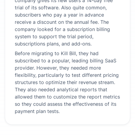
company gives its new users a 14-day free
trial of its software. Also quite common,
subscribers who pay a year in advance
receive a discount on the annual fee. The
company looked for a subscription billing
system to support the trial period,
subscriptions plans, and add-ons.
Before migrating to Kill Bill, they had
subscribed to a popular, leading billing SaaS
provider. However, they needed more
flexibility, particularly to test different pricing
structures to optimize their revenue stream.
They also needed analytical reports that
allowed them to customize the report metrics
so they could assess the effectiveness of its
payment plan tests.