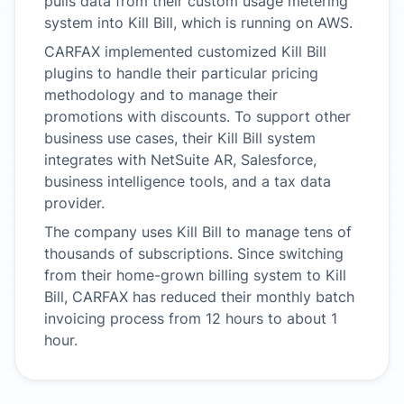
pulls data from their custom usage metering
system into Kill Bill, which is running on AWS.
CARFAX implemented customized Kill Bill
plugins to handle their particular pricing
methodology and to manage their
promotions with discounts. To support other
business use cases, their Kill Bill system
integrates with NetSuite AR, Salesforce,
business intelligence tools, and a tax data
provider.
The company uses Kill Bill to manage tens of
thousands of subscriptions. Since switching
from their home-grown billing system to Kill
Bill, CARFAX has reduced their monthly batch
invoicing process from 12 hours to about 1
hour.