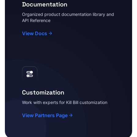
Documentation
Organized product documentation library and
API Reference
View Docs
Customization
Work with experts for Kill Bill customization
View Partners Page