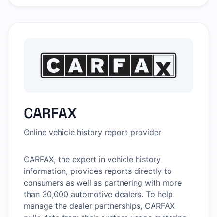
CARFAX
Online vehicle history report provider
CARFAX, the expert in vehicle history
information, provides reports directly to
consumers as well as partnering with more
than 30,000 automotive dealers. To help
manage the dealer partnerships, CARFAX