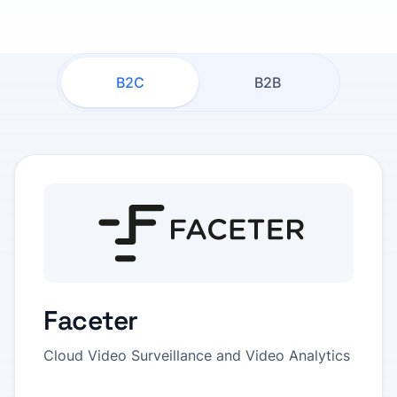
B2C
B2B
Faceter
Cloud Video Surveillance and Video Analytics