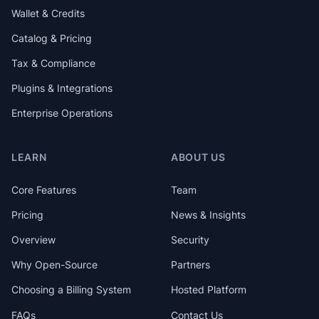
Wallet & Credits
Catalog & Pricing
Tax & Compliance
Plugins & Integrations
Enterprise Operations
LEARN
ABOUT US
Core Features
Team
Pricing
News & Insights
Overview
Security
Why Open-Source
Partners
Choosing a Billing System
Hosted Platform
FAQs
Contact Us