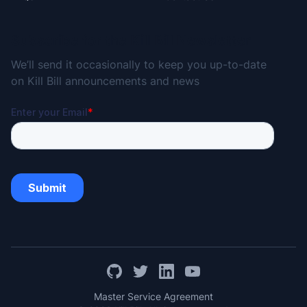
Subscribe for the Kill Bill Newsletter
We’ll send it occasionally to keep you up-to-date
on Kill Bill announcements and news
Master Service Agreement