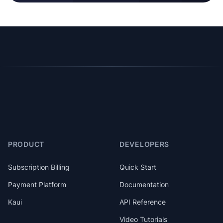
PRODUCT
DEVELOPERS
Subscription Billing
Quick Start
Payment Platform
Documentation
Kaui
API Reference
Video Tutorials