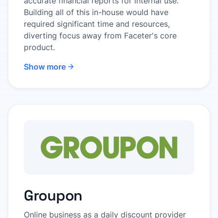
accurate financial reports for internal use.
Building all of this in-house would have
required significant time and resources,
diverting focus away from Faceter's core
product.
Show more
Groupon
Online business as a daily discount provider