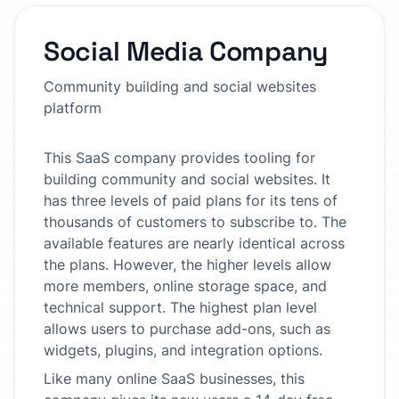
Social Media Company
Community building and social websites
platform
This SaaS company provides tooling for
building community and social websites. It
has three levels of paid plans for its tens of
thousands of customers to subscribe to. The
available features are nearly identical across
the plans. However, the higher levels allow
more members, online storage space, and
technical support. The highest plan level
allows users to purchase add-ons, such as
widgets, plugins, and integration options.
Like many online SaaS businesses, this