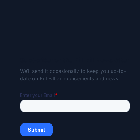
Subscribe for the Kill Bill Newsletter
We’ll send it occasionally to keep you up-to-
date on Kill Bill announcements and news