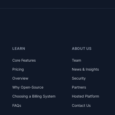
LEARN
ABOUT US
Core Features
Team
Pricing
News & Insights
Overview
Security
Why Open-Source
Partners
Choosing a Billing System
Hosted Platform
FAQs
Contact Us