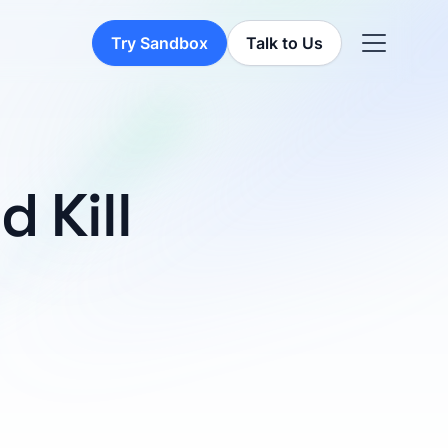
Try Sandbox
Talk to Us
 Kill