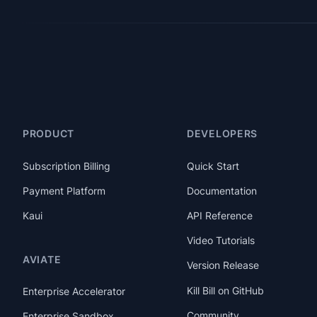
PRODUCT
DEVELOPERS
Subscription Billing
Quick Start
Payment Platform
Documentation
Kaui
API Reference
Video Tutorials
AVIATE
Version Release
Kill Bill on GitHub
Enterprise Accelerator
Community
Enterprise Sandbox