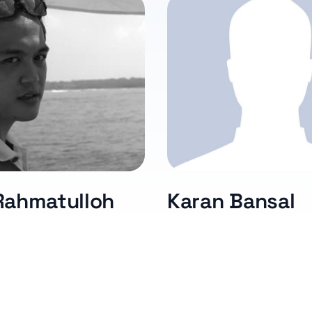
Rahmatulloh
Karan Bansal