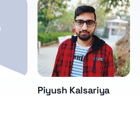
Piyush Kalsariya