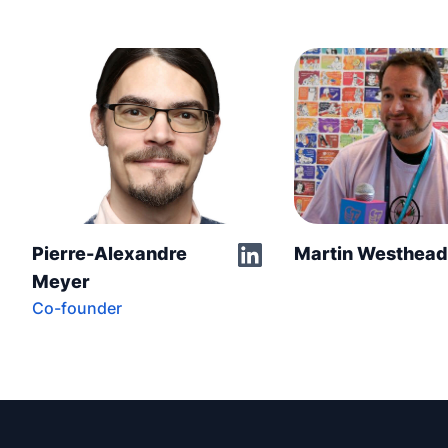
Pierre-Alexandre
Martin Westhea
Meyer
Co-founder