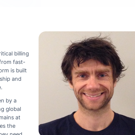
tical billing
from fast-
rm is built
rship and
.
en by a
ng global
mains at
es the
they need,