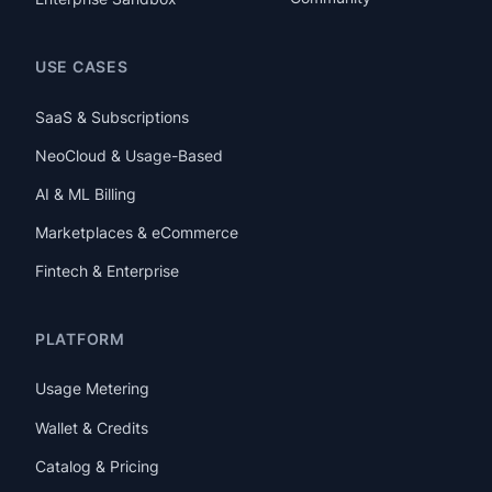
USE CASES
SaaS & Subscriptions
NeoCloud & Usage-Based
AI & ML Billing
Marketplaces & eCommerce
Fintech & Enterprise
PLATFORM
Usage Metering
Wallet & Credits
Catalog & Pricing