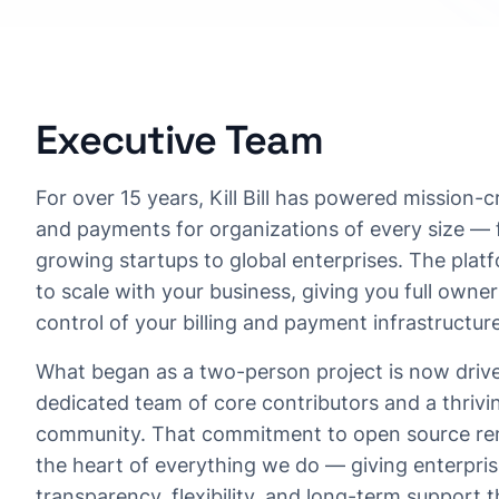
Executive Team
For over 15 years, Kill Bill has powered mission-cri
and payments for organizations of every size — 
growing startups to global enterprises. The platfo
to scale with your business, giving you full owne
control of your billing and payment infrastructure
What began as a two-person project is now driv
dedicated team of core contributors and a thrivi
community. That commitment to open source re
the heart of everything we do — giving enterpris
transparency, flexibility, and long-term support 