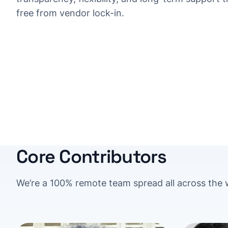
free from vendor lock-in.
Core Contributors
We’re a 100% remote team spread all across the 