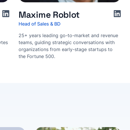
Maxime Roblot
Head of Sales & BD
25+ years leading go-to-market and revenue
ytes
teams, guiding strategic conversations with
organizations from early-stage startups to
the Fortune 500.