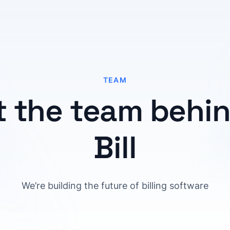
TEAM
 the team behind
Bill
We’re building the future of billing software