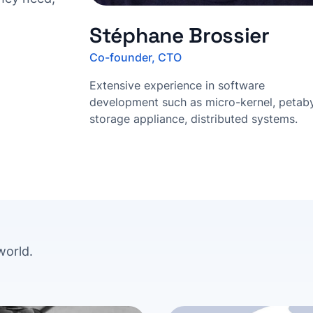
Stéphane Brossier
Co-founder, CTO
Extensive experience in software
development such as micro-kernel, petab
storage appliance, distributed systems.
world.