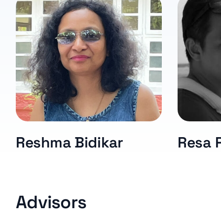
Reshma Bidikar
Resa 
Advisors