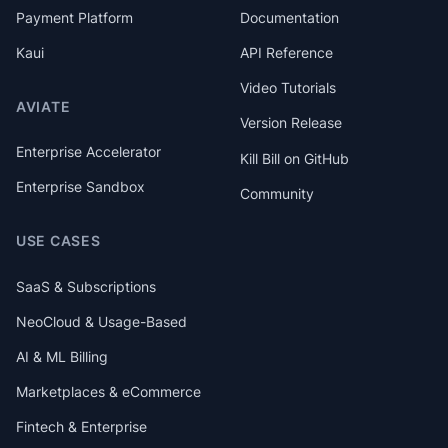
Payment Platform
Documentation
Kaui
API Reference
Video Tutorials
AVIATE
Version Release
Enterprise Accelerator
Kill Bill on GitHub
Enterprise Sandbox
Community
USE CASES
SaaS & Subscriptions
NeoCloud & Usage-Based
AI & ML Billing
Marketplaces & eCommerce
Fintech & Enterprise