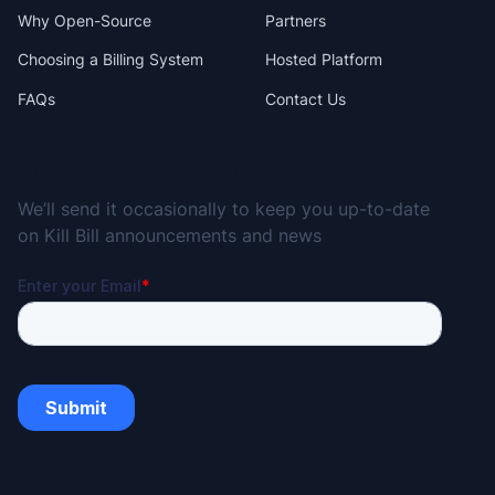
Why Open-Source
Partners
Choosing a Billing System
Hosted Platform
FAQs
Contact Us
Subscribe for the Kill Bill Newsletter
We’ll send it occasionally to keep you up-to-date
on Kill Bill announcements and news