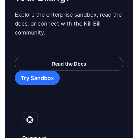
Explore the enterprise sandbox, read the
docs, or connect with the Kill Bill
community.
Read the Docs
Try Sandbox