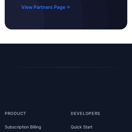
View Partners Page
PRODUCT
DEVELOPERS
Subscription Billing
Quick Start