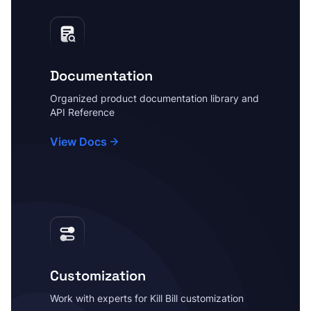
Documentation
Organized product documentation library and
API Reference
View Docs
Customization
Work with experts for Kill Bill customization