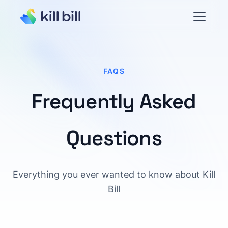
FAQS
Frequently Asked
Questions
Everything you ever wanted to know about Kill
Bill