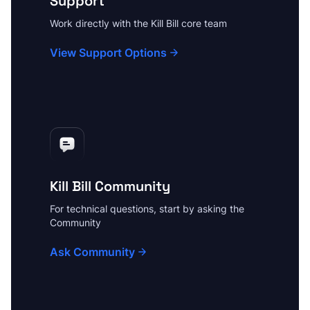
Support
Work directly with the Kill Bill core team
View Support Options
Kill Bill Community
For technical questions, start by asking the
Community
Ask Community