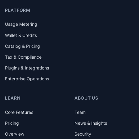
PLATFORM
Usage Metering
Wallet & Credits
Catalog & Pricing
Tax & Compliance
Plugins & Integrations
Enterprise Operations
LEARN
ABOUT US
Core Features
Team
Pricing
News & Insights
Overview
Security