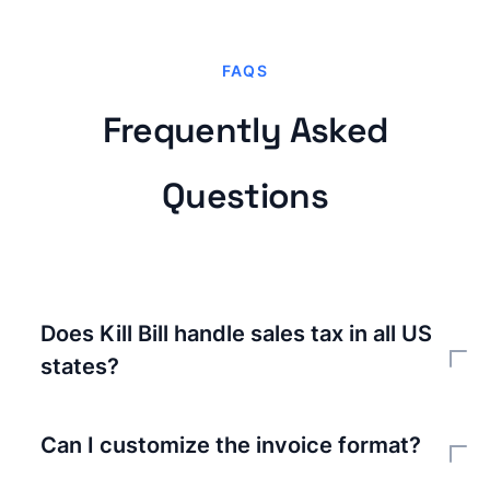
FAQS
Frequently Asked
Questions
Does Kill Bill handle sales tax in all US
states?
With Avalara integration, yes. Avalara maintains
tax rates and rules for every US jurisdiction. Kill
Can I customize the invoice format?
Bill sends transaction details to Avalara and