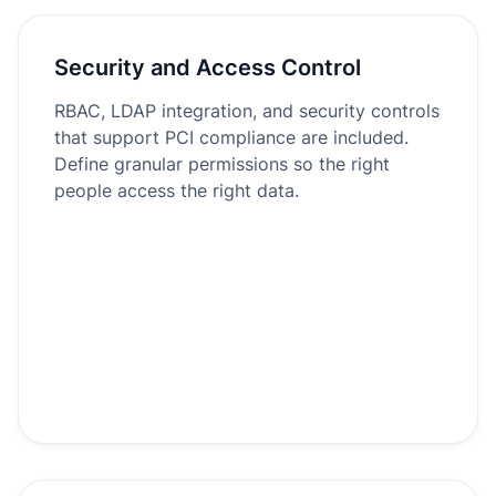
Security and Access Control
RBAC, LDAP integration, and security controls
that support PCI compliance are included.
Define granular permissions so the right
people access the right data.