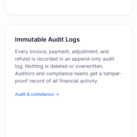
Immutable Audit Logs
Every invoice, payment, adjustment, and
refund is recorded in an append-only audit
log. Nothing is deleted or overwritten.
Auditors and compliance teams get a tamper-
proof record of all financial activity.
Audit & compliance →