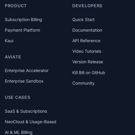
PRODUCT
DEVELOPERS
Subscription Billing
Quick Start
Payment Platform
Documentation
Kaui
API Reference
Video Tutorials
AVIATE
Version Release
Enterprise Accelerator
Kill Bill on GitHub
Enterprise Sandbox
Community
USE CASES
SaaS & Subscriptions
NeoCloud & Usage-Based
AI & ML Billing