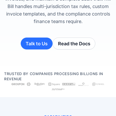
Bill handles multi-jurisdiction tax rules, custom
invoice templates, and the compliance controls
finance teams require.
Talk to Us
Read the Docs
TRUSTED BY COMPANIES PROCESSING BILLIONS IN
REVENUE