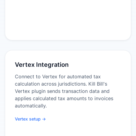
Vertex Integration
Connect to Vertex for automated tax
calculation across jurisdictions. Kill Bill's
Vertex plugin sends transaction data and
applies calculated tax amounts to invoices
automatically.
Vertex setup →