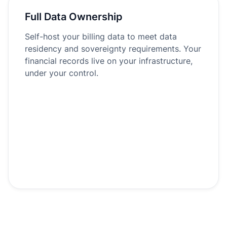
Full Data Ownership
Self-host your billing data to meet data
residency and sovereignty requirements. Your
financial records live on your infrastructure,
under your control.