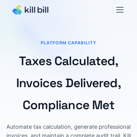
PLATFORM CAPABILITY
Taxes Calculated,
Invoices Delivered,
Compliance Met
Automate tax calculation, generate professional
invoices, and maintain a complete audit trail. Kill