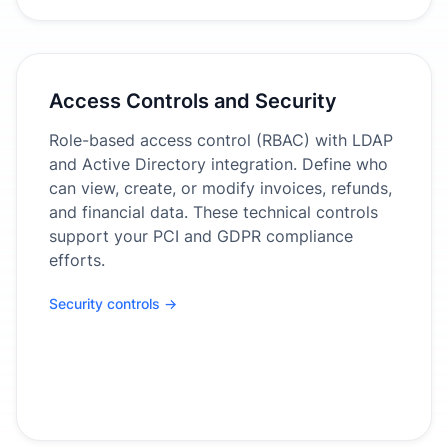
Access Controls and Security
Role-based access control (RBAC) with LDAP
and Active Directory integration. Define who
can view, create, or modify invoices, refunds,
and financial data. These technical controls
support your PCI and GDPR compliance
efforts.
Security controls →