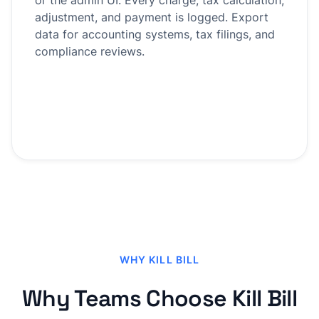
or the admin UI. Every charge, tax calculation,
adjustment, and payment is logged. Export
data for accounting systems, tax filings, and
compliance reviews.
WHY KILL BILL
Why Teams Choose Kill Bill