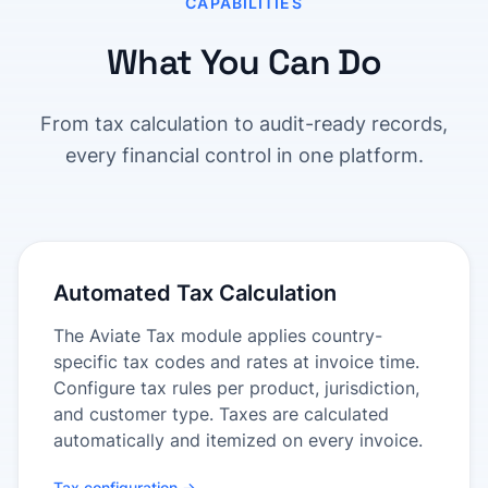
CAPABILITIES
What You Can Do
From tax calculation to audit-ready records,
every financial control in one platform.
Automated Tax Calculation
The Aviate Tax module applies country-
specific tax codes and rates at invoice time.
Configure tax rules per product, jurisdiction,
and customer type. Taxes are calculated
automatically and itemized on every invoice.
Tax configuration →