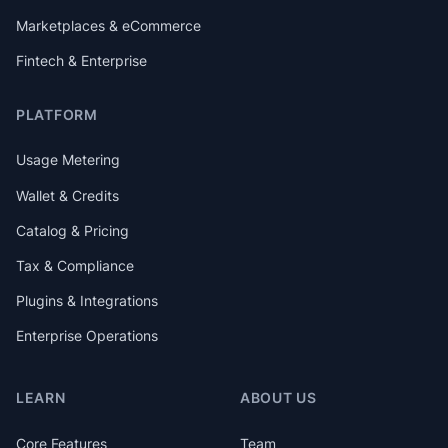
Marketplaces & eCommerce
Fintech & Enterprise
PLATFORM
Usage Metering
Wallet & Credits
Catalog & Pricing
Tax & Compliance
Plugins & Integrations
Enterprise Operations
LEARN
ABOUT US
Core Features
Team