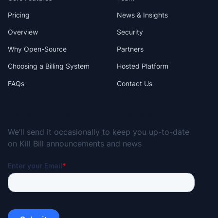
Pricing
News & Insights
Overview
Security
Why Open-Source
Partners
Choosing a Billing System
Hosted Platform
FAQs
Contact Us
Subscribe for the Kill Bill Newsletter
We’ll send it occasionally to keep you up-to-date
on Kill Bill announcements and news