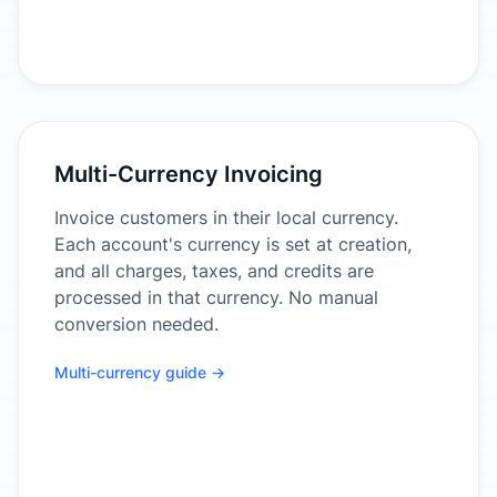
Multi-Currency Invoicing
Invoice customers in their local currency.
Each account's currency is set at creation,
and all charges, taxes, and credits are
processed in that currency. No manual
conversion needed.
Multi-currency guide →