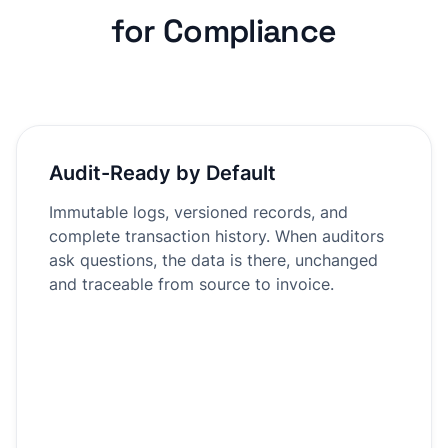
for Compliance
Audit-Ready by Default
Immutable logs, versioned records, and
complete transaction history. When auditors
ask questions, the data is there, unchanged
and traceable from source to invoice.