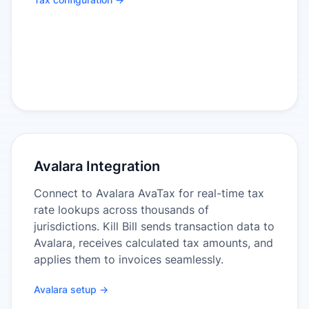
Avalara Integration
Connect to Avalara AvaTax for real-time tax
rate lookups across thousands of
jurisdictions. Kill Bill sends transaction data to
Avalara, receives calculated tax amounts, and
applies them to invoices seamlessly.
Avalara setup →