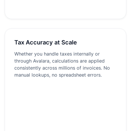
Tax Accuracy at Scale
Whether you handle taxes internally or
through Avalara, calculations are applied
consistently across millions of invoices. No
manual lookups, no spreadsheet errors.