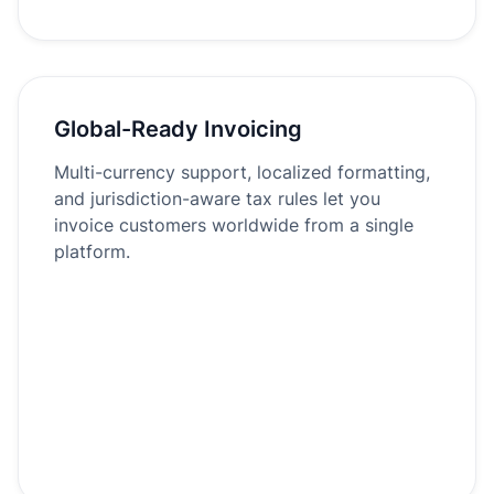
Global-Ready Invoicing
Multi-currency support, localized formatting,
and jurisdiction-aware tax rules let you
invoice customers worldwide from a single
platform.