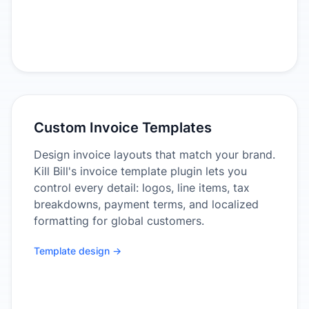
Custom Invoice Templates
Design invoice layouts that match your brand.
Kill Bill's invoice template plugin lets you
control every detail: logos, line items, tax
breakdowns, payment terms, and localized
formatting for global customers.
Template design →