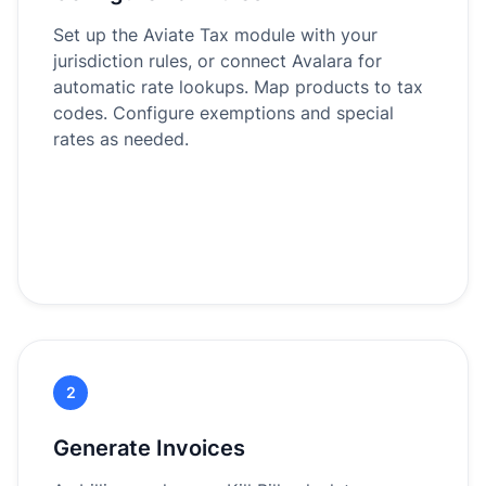
Set up the Aviate Tax module with your
jurisdiction rules, or connect Avalara for
automatic rate lookups. Map products to tax
codes. Configure exemptions and special
rates as needed.
2
Generate Invoices