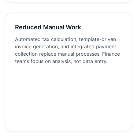
Reduced Manual Work
Automated tax calculation, template-driven
invoice generation, and integrated payment
collection replace manual processes. Finance
teams focus on analysis, not data entry.