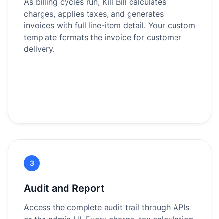
As billing cycles run, Kill Bill calculates
charges, applies taxes, and generates
invoices with full line-item detail. Your custom
template formats the invoice for customer
delivery.
3
Audit and Report
Access the complete audit trail through APIs