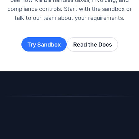
compliance controls. Start with the sandbox or
talk to our team about your requirements.
Try Sandbox
Read the Docs