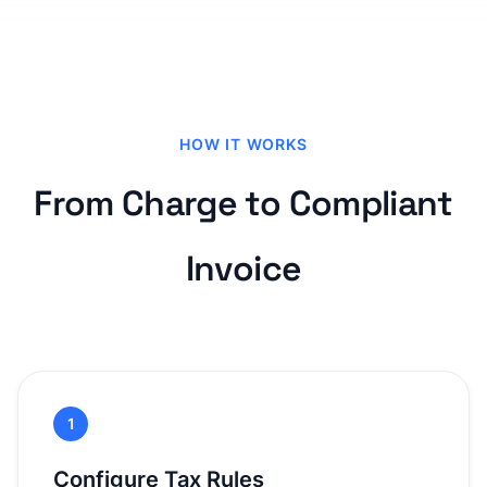
HOW IT WORKS
From Charge to Compliant
Invoice
1
Configure Tax Rules